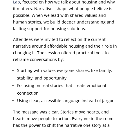
Lab
, focused on how we talk about housing and why
it matters. Narratives shape what people believe is
possible. When we lead with shared values and
human stories, we build deeper understanding and
lasting support for housing solutions.
Attendees were invited to reflect on the current
narrative around affordable housing and their role in
changing it. The session offered practical tools to
reframe conversations by:
Starting with values everyone shares, like family,
stability, and opportunity
Focusing on real stories that create emotional
connection
Using clear, accessible language instead of jargon
The message was clear. Stories move hearts, and
hearts move people to action. Everyone in the room
has the power to shift the narrative one story at a