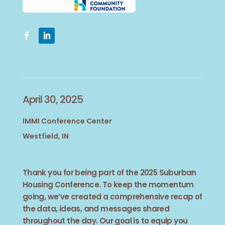
April 30, 2025
IMMI Conference Center
Westfield, IN
Thank you for being part of the 2025 Suburban
Housing Conference. To keep the momentum
going, we’ve created a comprehensive recap of
the data, ideas, and messages shared
throughout the day. Our goal is to equip you