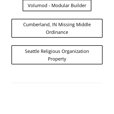
Volumod - Modular Builder
Cumberland, IN Missing Middle
Ordinance
Seattle Religious Organization
Property