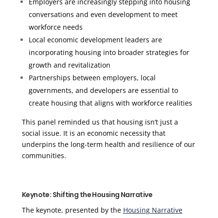
Employers are increasingly stepping into housing
conversations and even development to meet
workforce needs
Local economic development leaders are
incorporating housing into broader strategies for
growth and revitalization
Partnerships between employers, local
governments, and developers are essential to
create housing that aligns with workforce realities
This panel reminded us that housing isn’t just a
social issue. It is an economic necessity that
underpins the long-term health and resilience of our
communities.
Keynote: Shifting the Housing Narrative
The keynote, presented by the
Housing Narrative