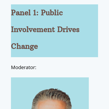
Panel 1: Public
Involvement Drives
Change
Moderator: