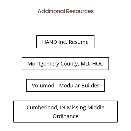
Additional Resources
HAND Inc. Resume
Montgomery County, MD, HOC
Volumod - Modular Builder
Cumberland, IN Missing Middle
Ordinance