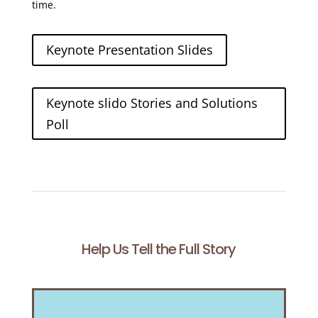
time.
Keynote Presentation Slides
Keynote slido Stories and Solutions
Poll
Help Us Tell the Full Story