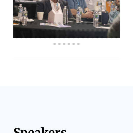
Speakers