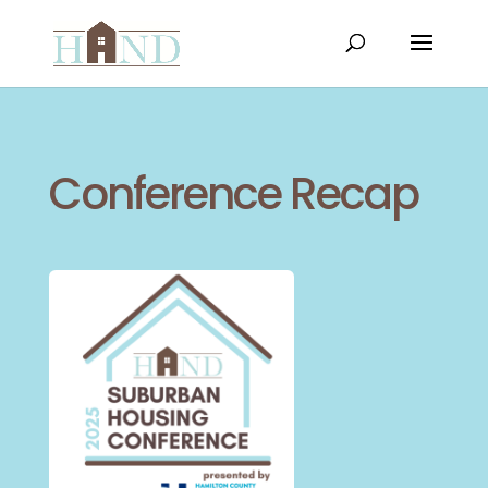
Conference Recap