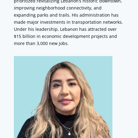
prioritized revitalizing Lebanon’s historic downtown,
improving neighborhood connectivity, and
expanding parks and trails. His administration has
made major investments in transportation networks.
Under his leadership, Lebanon has attracted over
$15 billion in economic development projects and
more than 3,000 new jobs.