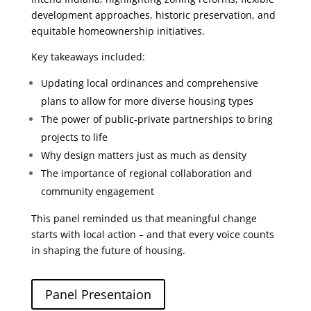
development approaches, historic preservation, and
equitable homeownership initiatives.
Key takeaways included:
Updating local ordinances and comprehensive
plans to allow for more diverse housing types
The power of public-private partnerships to bring
projects to life
Why design matters just as much as density
The importance of regional collaboration and
community engagement
This panel reminded us that meaningful change
starts with local action – and that every voice counts
in shaping the future of housing.
Panel Presentaion