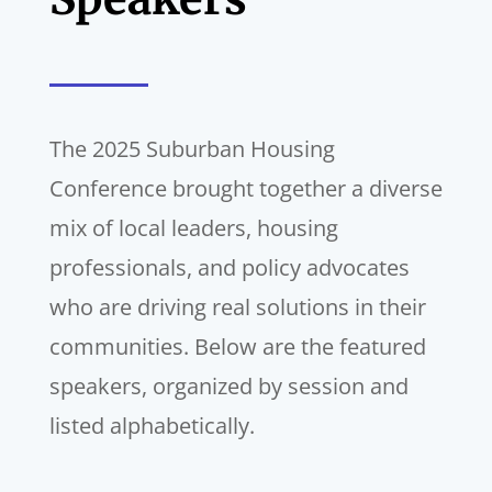
The 2025 Suburban Housing
Conference brought together a diverse
mix of local leaders, housing
professionals, and policy advocates
who are driving real solutions in their
communities. Below are the featured
speakers, organized by session and
listed alphabetically.