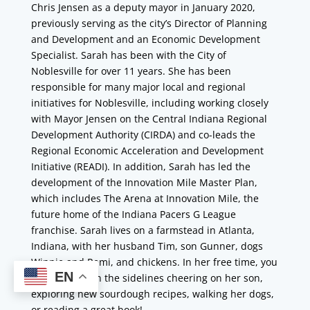
Chris Jensen as a deputy mayor in January 2020,
previously serving as the city’s Director of Planning
and Development and an Economic Development
Specialist. Sarah has been with the City of
Noblesville for over 11 years. She has been
responsible for many major local and regional
initiatives for Noblesville, including working closely
with Mayor Jensen on the Central Indiana Regional
Development Authority (CIRDA) and co-leads the
Regional Economic Acceleration and Development
Initiative (READI). In addition, Sarah has led the
development of the Innovation Mile Master Plan,
which includes The Arena at Innovation Mile, the
future home of the Indiana Pacers G League
franchise. Sarah lives on a farmstead in Atlanta,
Indiana, with her husband Tim, son Gunner, dogs
Winnie and Remi, and chickens. In her free time, you
EN
can find her on the sidelines cheering on her son,
exploring new sourdough recipes, walking her dogs,
or reading a great book!