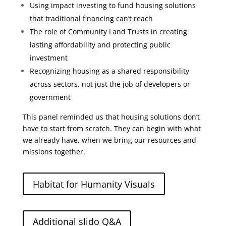
Using impact investing to fund housing solutions
that traditional financing can’t reach
The role of Community Land Trusts in creating
lasting affordability and protecting public
investment
Recognizing housing as a shared responsibility
across sectors, not just the job of developers or
government
This panel reminded us that housing solutions don’t
have to start from scratch. They can begin with what
we already have, when we bring our resources and
missions together.
Habitat for Humanity Visuals
Additional slido Q&A