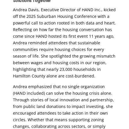
Solutions Together
Andrea Davis, Executive Director of HAND Inc., kicked
off the 2025 Suburban Housing Conference with a
powerful call to action rooted in both data and heart.
Reflecting on how far the housing conversation has
come since HAND hosted its first event 11 years ago,
Andrea reminded attendees that sustainable
communities require housing choices for every
season of life. She spotlighted the growing mismatch
between wages and housing costs in our region,
highlighting that nearly 23,000 households in
Hamilton County alone are cost-burdened.
Andrea emphasized that no single organization
(HAND included) can solve the housing crisis alone.
Through stories of local innovation and partnership,
from public land donations to impact investing, she
encouraged attendees to take action in their own
circles. Whether that means supporting zoning
changes, collaborating across sectors, or simply