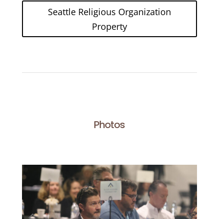
Seattle Religious Organization
Property
Photos