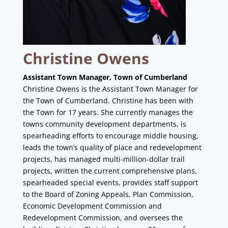
Christine Owens
Assistant Town Manager, Town of Cumberland
Christine Owens is the Assistant Town Manager for
the Town of Cumberland. Christine has been with
the Town for 17 years. She currently manages the
towns community development departments, is
spearheading efforts to encourage middle housing,
leads the town’s quality of place and redevelopment
projects, has managed multi-million-dollar trail
projects, written the current comprehensive plans,
spearheaded special events, provides staff support
to the Board of Zoning Appeals, Plan Commission,
Economic Development Commission and
Redevelopment Commission, and oversees the