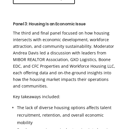
Panel 3: Housing Is an Economic Issue
The third and final panel focused on how housing
intersects with economic development, workforce
attraction, and community sustainability. Moderator
Andrea Davis led a discussion with leaders from
MIBOR REALTOR Association, GXO Logistics, Boone
EDC, and CFC Properties and Workforce Housing LLC,
each offering data and on-the-ground insights into
how the housing market impacts their operations
and communities.
Key takeaways included:
The lack of diverse housing options affects talent
recruitment, retention, and overall economic
mobility