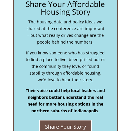
Share Your Affordable
Housing Story
The housing data and policy ideas we
shared at the conference are important
– but what really drives change are the
people behind the numbers.
If you know someone who has struggled
to find a place to live, been priced out of
the community they love, or found
stability through affordable housing,
we’d love to hear their story.
Their voice could help local leaders and
neighbors better understand the real
need for more housing options in the
northern suburbs of Indianapolis.
Share Your Story