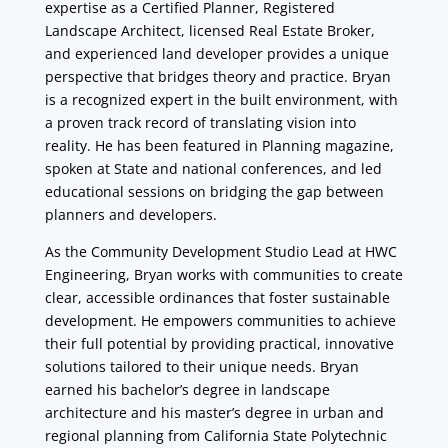
expertise as a Certified Planner, Registered
Landscape Architect, licensed Real Estate Broker,
and experienced land developer provides a unique
perspective that bridges theory and practice. Bryan
is a recognized expert in the built environment, with
a proven track record of translating vision into
reality. He has been featured in Planning magazine,
spoken at State and national conferences, and led
educational sessions on bridging the gap between
planners and developers.
As the Community Development Studio Lead at HWC
Engineering, Bryan works with communities to create
clear, accessible ordinances that foster sustainable
development. He empowers communities to achieve
their full potential by providing practical, innovative
solutions tailored to their unique needs. Bryan
earned his bachelor’s degree in landscape
architecture and his master’s degree in urban and
regional planning from California State Polytechnic