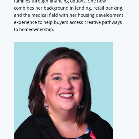
families through financing options. She now
combines her background in lending, retail banking,
and the medical field with her housing development
experience to help buyers access creative pathways
to homeownership.