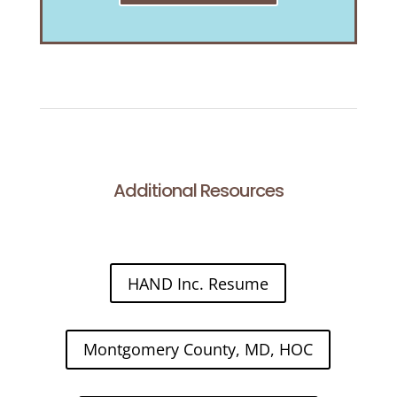
Additional Resources
HAND Inc. Resume
Montgomery County, MD, HOC