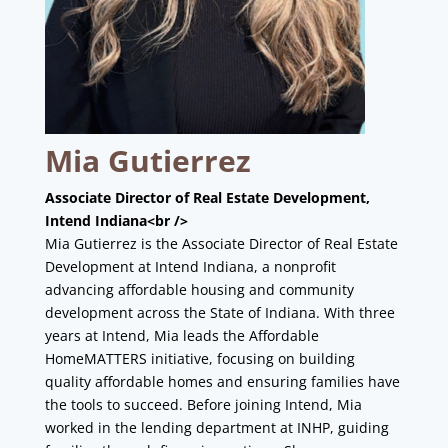
Mia Gutierrez
Associate Director of Real Estate Development,
Intend Indiana<br />
Mia Gutierrez is the Associate Director of Real Estate
Development at Intend Indiana, a nonprofit
advancing affordable housing and community
development across the State of Indiana. With three
years at Intend, Mia leads the Affordable
HomeMATTERS initiative, focusing on building
quality affordable homes and ensuring families have
the tools to succeed. Before joining Intend, Mia
worked in the lending department at INHP, guiding