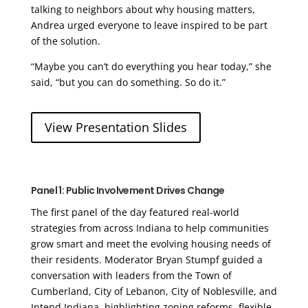
talking to neighbors about why housing matters,
Andrea urged everyone to leave inspired to be part
of the solution.
“Maybe you can’t do everything you hear today,” she
said, “but you can do something. So do it.”
View Presentation Slides
Panel 1: Public Involvement Drives Change
The first panel of the day featured real-world
strategies from across Indiana to help communities
grow smart and meet the evolving housing needs of
their residents. Moderator Bryan Stumpf guided a
conversation with leaders from the Town of
Cumberland, City of Lebanon, City of Noblesville, and
Intend Indiana, highlighting zoning reforms, flexible