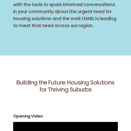
with the tools to spark informed conversations
in your community about the urgent need for
housing solutions and the work HAND is leading
to meet that need across our region.
Building the Future: Housing Solutions
for Thriving Suburbs
Opening Video