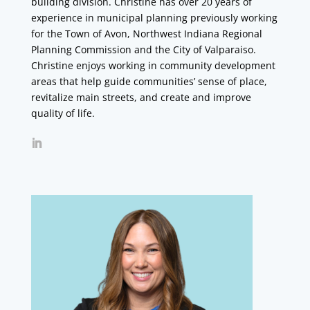
building division. Christine has over 20 years of
experience in municipal planning previously working
for the Town of Avon, Northwest Indiana Regional
Planning Commission and the City of Valparaiso.
Christine enjoys working in community development
areas that help guide communities’ sense of place,
revitalize main streets, and create and improve
quality of life.