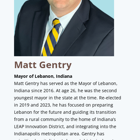
Matt Gentry
Mayor of Lebanon, Indiana
Matt Gentry has served as the Mayor of Lebanon,
Indiana since 2016. At age 26, he was the second
youngest mayor in the state at the time. Re-elected
in 2019 and 2023, he has focused on preparing
Lebanon for the future and guiding its transition
from a rural community to the home of Indiana’s
LEAP Innovation District, and integrating into the
Indianapolis metropolitan area. Gentry has