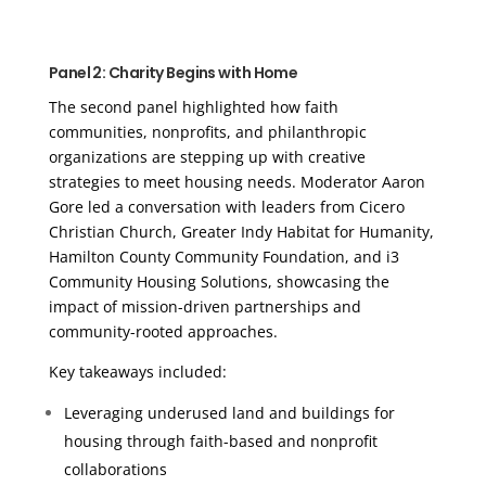
Panel 2: Charity Begins with Home
The second panel highlighted how faith
communities, nonprofits, and philanthropic
organizations are stepping up with creative
strategies to meet housing needs. Moderator Aaron
Gore led a conversation with leaders from Cicero
Christian Church, Greater Indy Habitat for Humanity,
Hamilton County Community Foundation, and i3
Community Housing Solutions, showcasing the
impact of mission-driven partnerships and
community-rooted approaches.
Key takeaways included:
Leveraging underused land and buildings for
housing through faith-based and nonprofit
collaborations