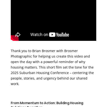
Thank you to Brian Brosmer with Brosmer
Photographic for helping us create this video and
open the day with a powerful reminder of why
housing matters. This short film set the tone for the
2025 Suburban Housing Conference – centering the
people, stories, and urgency behind our shared
work.
From Momentum to Action: Building Housing