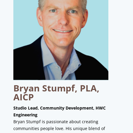
Bryan Stumpf, PLA,
AICP
Studio Lead, Community Development, HWC
Engineering
Bryan Stumpf is passionate about creating
communities people love. His unique blend of