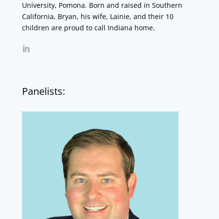
University, Pomona. Born and raised in Southern
California, Bryan, his wife, Lainie, and their 10
children are proud to call Indiana home.
Panelists: