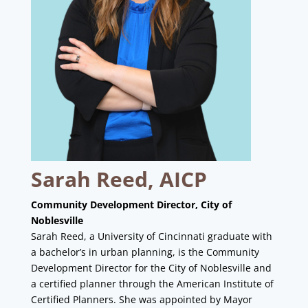
Sarah Reed, AICP
Community Development Director, City of
Noblesville
Sarah Reed, a University of Cincinnati graduate with
a bachelor’s in urban planning, is the Community
Development Director for the City of Noblesville and
a certified planner through the American Institute of
Certified Planners. She was appointed by Mayor