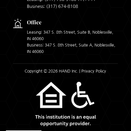
Business:
(317) 674-8108
Office
Leasing: 347 S. 8th Street, Suite B, Noblesville,
IN 46060
Business: 347 S. 8th Street, Suite A, Noblesville,
IN 46060
Copyright © 2026 HAND Inc. |
Privacy Policy