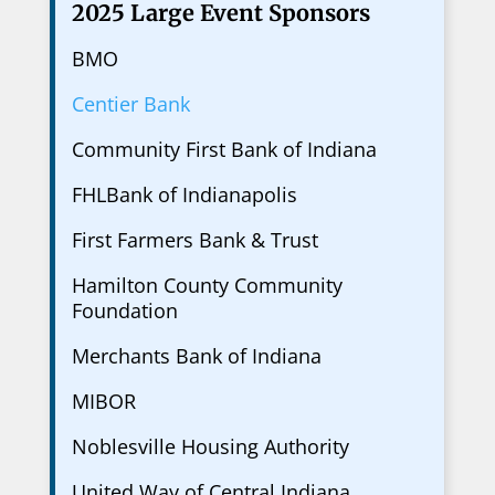
2025 Large Event Sponsors
BMO
Centier Bank
Community First Bank of Indiana
FHLBank of Indianapolis
First Farmers Bank & Trust
Hamilton County Community
Foundation
Merchants Bank of Indiana
MIBOR
Noblesville Housing Authority
United Way of Central Indiana