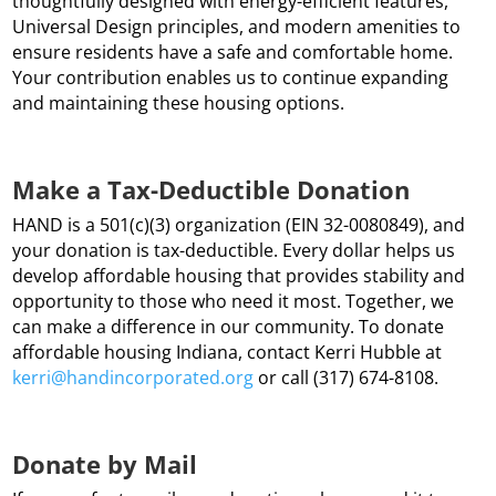
thoughtfully designed with energy-efficient features,
Universal Design principles, and modern amenities to
ensure residents have a safe and comfortable home.
Your contribution enables us to continue expanding
and maintaining these housing options.
Make a Tax-Deductible Donation
HAND is a 501(c)(3) organization (EIN 32-0080849), and
your donation is tax-deductible. Every dollar helps us
develop affordable housing that provides stability and
opportunity to those who need it most. Together, we
can make a difference in our community. To donate
affordable housing Indiana, contact Kerri Hubble at
kerri
@handincorporated
.org
or call (317) 674-8108.
Donate by Mail