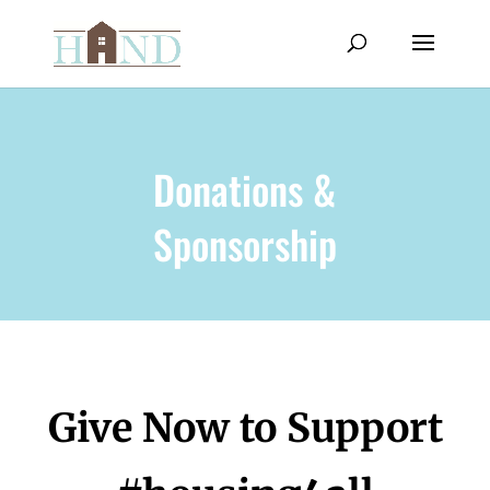
Donations &
Sponsorship
Give Now to Support