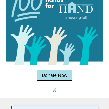
Donate Now