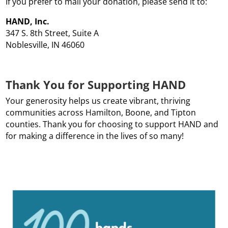
If you prefer to mail your donation, please send it to:
HAND, Inc.
347 S. 8th Street, Suite A
Noblesville, IN 46060
Thank You for Supporting HAND
Your generosity helps us create vibrant, thriving
communities across Hamilton, Boone, and Tipton
counties. Thank you for choosing to support HAND and
for making a difference in the lives of so many!