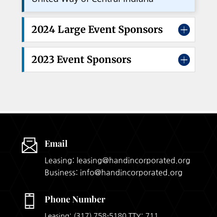
2024 Large Event Sponsors
2023 Event Sponsors
Email
Leasing: leasing@handincorporated.org
Business: info@handincorporated.org
Phone Number
Leasing:
(317) 758-5180
TTY: 711