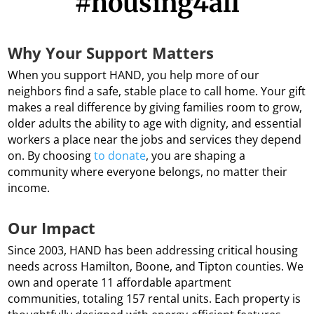
#housing4all
Why Your Support Matters
When you support HAND, you help more of our
neighbors find a safe, stable place to call home. Your gift
makes a real difference by giving families room to grow,
older adults the ability to age with dignity, and essential
workers a place near the jobs and services they depend
on. By choosing
to donate
, you are shaping a
community where everyone belongs, no matter their
income.
Our Impact
Since 2003, HAND has been addressing critical housing
needs across Hamilton, Boone, and Tipton counties. We
own and operate 11 affordable apartment
communities, totaling 157 rental units. Each property is