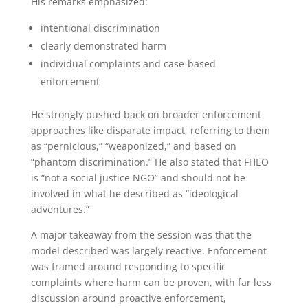
His remarks emphasized:
intentional discrimination
clearly demonstrated harm
individual complaints and case-based
enforcement
He strongly pushed back on broader enforcement
approaches like disparate impact, referring to them
as “pernicious,” “weaponized,” and based on
“phantom discrimination.” He also stated that FHEO
is “not a social justice NGO” and should not be
involved in what he described as “ideological
adventures.”
A major takeaway from the session was that the
model described was largely reactive. Enforcement
was framed around responding to specific
complaints where harm can be proven, with far less
discussion around proactive enforcement,