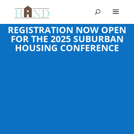
REGISTRATION NOW OPEN
FOR THE 2025 SUBURBAN
HOUSING CONFERENCE