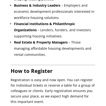
Business & Industry Leaders
– Employers and
economic development professionals interested in
workforce housing solutions.
Financial Institutions & Philanthropic
Organizations
– Lenders, funders, and investors
supporting housing initiatives.
Real Estate & Property Managers
– Those
managing affordable housing developments and
rental communities.
How to Register
Registration is easy and now open. You can register
for individual tickets or reserve a table for a group of
colleagues or clients. Early registration ensures you
secure your place, as we expect high demand for
this important event.