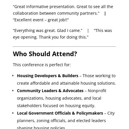
“Great informative presentation. Great to see all the
collaboration between community partners.”
|
“Excellent event – great job!!”
“Everything was great. Glad I came.” | “This was
eye opening. Thank you for doing this.”
Who Should Attend?
This conference is perfect for:
Housing Developers & Builders
– Those working to
create affordable and attainable housing solutions.
Community Leaders & Advocates
– Nonprofit
organizations, housing advocates, and local
stakeholders focused on housing equity.
Local Government Officials & Policymakers
– City
planners, zoning officials, and elected leaders
shaping housing policies.