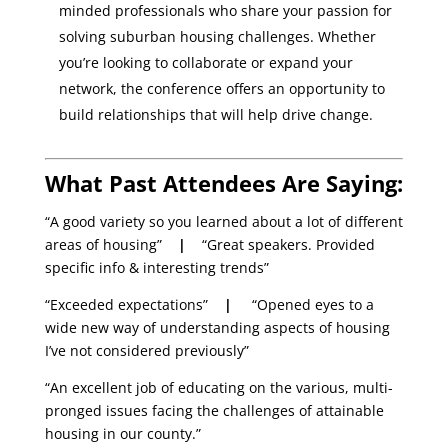
minded professionals who share your passion for
solving suburban housing challenges. Whether
you’re looking to collaborate or expand your
network, the conference offers an opportunity to
build relationships that will help drive change.
What Past Attendees Are Saying:
“A good variety so you learned about a lot of different
areas of housing”
|
“Great speakers. Provided
specific info & interesting trends”
“Exceeded expectations”
|
“Opened eyes to a
wide new way of understanding aspects of housing
I’ve not considered previously”
“An excellent job of educating on the various, multi-
pronged issues facing the challenges of attainable
housing in our county.”