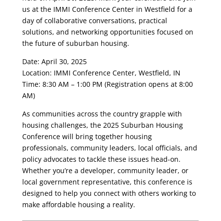
us at the IMMI Conference Center in Westfield for a
day of collaborative conversations, practical
solutions, and networking opportunities focused on
the future of suburban housing.
Date: April 30, 2025
Location: IMMI Conference Center, Westfield, IN
Time: 8:30 AM – 1:00 PM (Registration opens at 8:00
AM)
As communities across the country grapple with
housing challenges, the 2025 Suburban Housing
Conference will bring together housing
professionals, community leaders, local officials, and
policy advocates to tackle these issues head-on.
Whether you’re a developer, community leader, or
local government representative, this conference is
designed to help you connect with others working to
make affordable housing a reality.