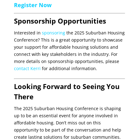
Register Now
Sponsorship Opportunities
Interested in
sponsoring
the 2025 Suburban Housing
Conference? This is a great opportunity to showcase
your support for affordable housing solutions and
connect with key stakeholders in the industry. For
more details on sponsorship opportunities, please
contact Kerri
for additional information.
Looking Forward to Seeing You
There
The 2025 Suburban Housing Conference is shaping
up to be an essential event for anyone involved in
affordable housing. Don’t miss out on this
opportunity to be part of the conversation and help
create lasting solutions for suburban communities.