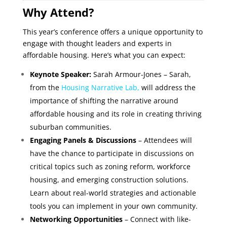
Why Attend?
This year’s conference offers a unique opportunity to
engage with thought leaders and experts in
affordable housing. Here’s what you can expect:
Keynote Speaker:
Sarah Armour-Jones – Sarah,
from the
Housing Narrative Lab
,
will address the
importance of shifting the narrative around
affordable housing and its role in creating thriving
suburban communities.
Engaging Panels & Discussions
– Attendees will
have the chance to participate in discussions on
critical topics such as zoning reform, workforce
housing, and emerging construction solutions.
Learn about real-world strategies and actionable
tools you can implement in your own community.
Networking Opportunities
– Connect with like-