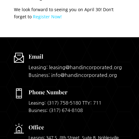
We look forward to seeing you on April 30! Don’t
forget to
Register Now!
Email
Leasing: leasing@handincorporated.org
Business: info@handincorporated.org
Phone Number
Leasing:
(317) 758-5180
TTY: 711
Business:
(317) 674-8108
Office
Leasing: 347 S. 8th Street, Suite B, Noblesville,