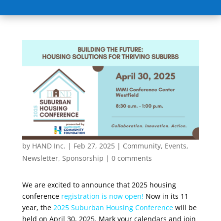
by
HAND Inc.
|
Feb 27, 2025
|
Community
,
Events
,
Newsletter
,
Sponsorship
|
0 comments
We are excited to announce that 2025 housing
conference
registration
is now open
!
Now in its 11
year, the
2025 Suburban Housing Conference
will be
held on April 30, 2025. Mark your calendars and join