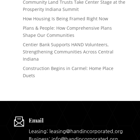
Community Land Trusts Take Center Stage at the
Prosperity Indiana Summit
How Housing Is Being Framed Right Now
Plans & People: How Comprehensive Plans
Shape Our Communities
Centier Bank Supports HAND Volunteers,
Strengthening Communities Across Central
Indiana
Construction Begins in Carmel: Home Place
Duets
Email
Leasing: leasing@handincorporated.org
Business: info@handincorporated.org