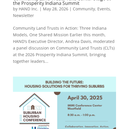
the Prosperity Indiana Summit
by
HAND Inc.
|
May 28, 2026
|
Community
,
Events
,
Newsletter
Community Land Trusts in Action: Three Indiana
Models, One Shared Mission Earlier this month,
HAND’s Executive Director, Andrea Davis, moderated
a panel discussion on Community Land Trusts (CLTs)
at the 2026 Prosperity Indiana Summit, bringing
together leaders...