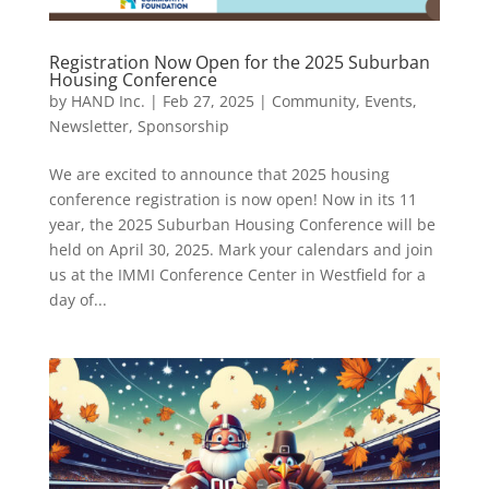
Registration Now Open for the 2025 Suburban
Housing Conference
by
HAND Inc.
|
Feb 27, 2025
|
Community
,
Events
,
Newsletter
,
Sponsorship
We are excited to announce that 2025 housing
conference registration is now open! Now in its 11
year, the 2025 Suburban Housing Conference will be
held on April 30, 2025. Mark your calendars and join
us at the IMMI Conference Center in Westfield for a
day of...