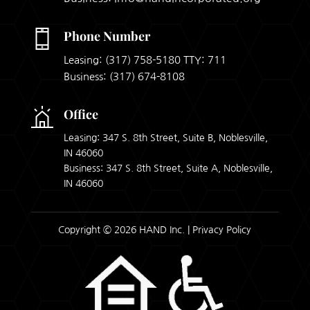
Phone Number
Leasing:
(317) 758-5180
TTY: 711
Business:
(317) 674-8108
Office
Leasing: 347 S. 8th Street, Suite B, Noblesville,
IN 46060
Business: 347 S. 8th Street, Suite A, Noblesville,
IN 46060
Copyright © 2026 HAND Inc. |
Privacy Policy