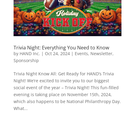
Trivia Night: Everything You Need to Know
by
HAND Inc.
|
Oct 24, 2024
|
Events
,
Newsletter
,
Sponsorship
Trivia Night Know All: Get Ready for HAND’s Trivia
Night! We’re excited to invite you to our biggest
social event of the year – Trivia Night! This fun-filled
evening is taking place on November 15th, 2024,
which also happens to be National Philanthropy Day.
What...