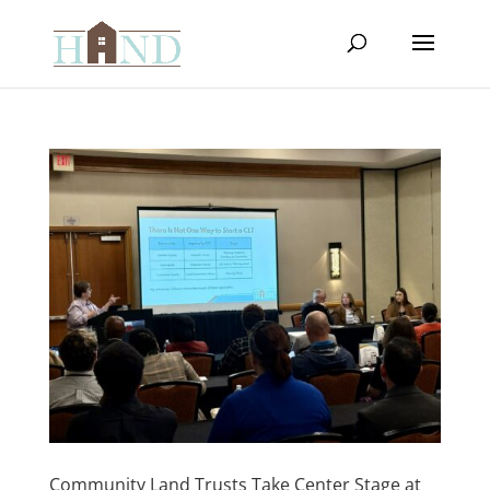
Community Land Trusts Take Center Stage at