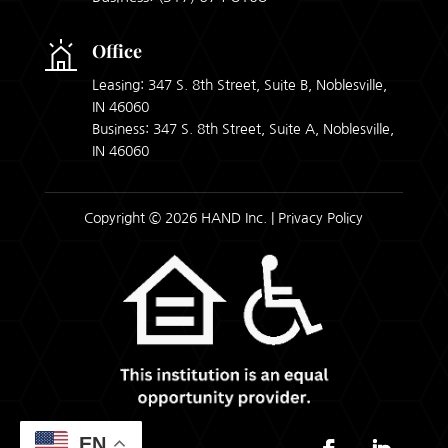
Office
Leasing: 347 S. 8th Street, Suite B, Noblesville,
IN 46060
Business: 347 S. 8th Street, Suite A, Noblesville,
IN 46060
Copyright © 2026 HAND Inc. |
Privacy Policy
EN