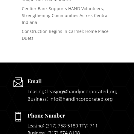
Centier Bank Supports HAND Volunteers,
Strengthening Communities Across Central
Indiana
Construction Begins in Carmel: Home Place
Duets
Email
Leasing: leasing@handincorporated.org
Business: info@handincorporated.org
Phone Number
Leasing:
(317) 758-5180
TTY: 711
Business:
(317) 674-8108