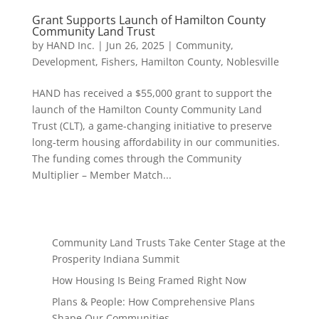
Grant Supports Launch of Hamilton County
Community Land Trust
by
HAND Inc.
|
Jun 26, 2025
|
Community
,
Development
,
Fishers
,
Hamilton County
,
Noblesville
HAND has received a $55,000 grant to support the
launch of the Hamilton County Community Land
Trust (CLT), a game-changing initiative to preserve
long-term housing affordability in our communities.
The funding comes through the Community
Multiplier – Member Match...
Community Land Trusts Take Center Stage at the
Prosperity Indiana Summit
How Housing Is Being Framed Right Now
Plans & People: How Comprehensive Plans
Shape Our Communities