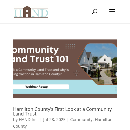
Hamilton County’s First Look at a Community
Land Trust
by
HAND Inc.
|
Jul 28, 2025
|
Community
,
Hamilton
County