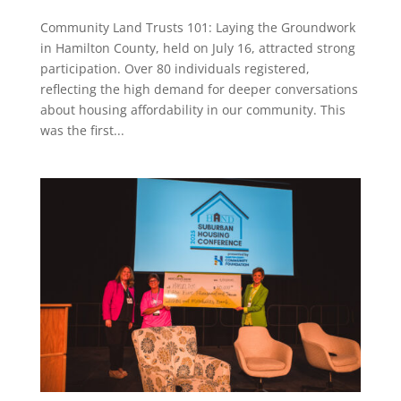
Community Land Trusts 101: Laying the Groundwork
in Hamilton County, held on July 16, attracted strong
participation. Over 80 individuals registered,
reflecting the high demand for deeper conversations
about housing affordability in our community. This
was the first...