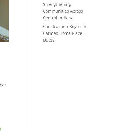
Strengthening
Communities Across
Central Indiana
Construction Begins in
Carmel: Home Place
Duets
 two