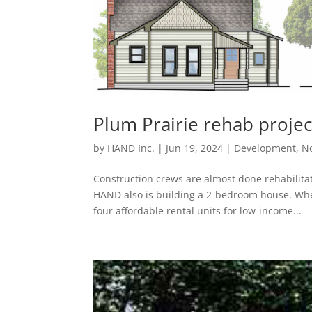
Plum Prairie rehab proje
by
HAND Inc.
|
Jun 19, 2024
|
Development
,
No
Construction crews are almost done rehabilita
HAND also is building a 2-bedroom house. Whe
four affordable rental units for low-income...