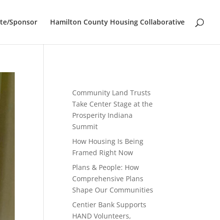
te/Sponsor
Hamilton County Housing Collaborative
Community Land Trusts
Take Center Stage at the
Prosperity Indiana
Summit
How Housing Is Being
Framed Right Now
Plans & People: How
Comprehensive Plans
Shape Our Communities
Centier Bank Supports
HAND Volunteers,