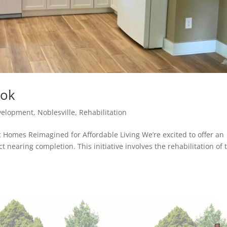
ook
velopment
,
Noblesville
,
Rehabilitation
c Homes Reimagined for Affordable Living We’re excited to offer an
ct nearing completion. This initiative involves the rehabilitation of