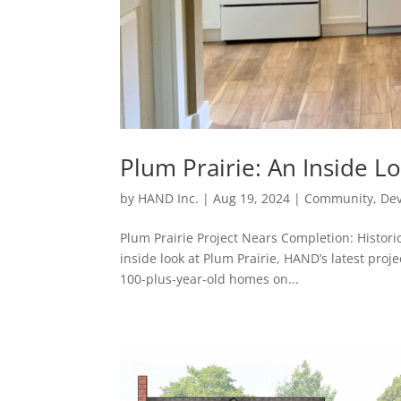
Plum Prairie: An Inside L
by
HAND Inc.
|
Aug 19, 2024
|
Community
,
De
Plum Prairie Project Nears Completion: Histori
inside look at Plum Prairie, HAND’s latest proje
100-plus-year-old homes on...