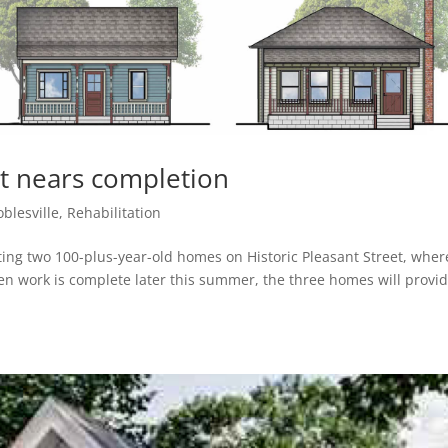
ct nears completion
blesville
,
Rehabilitation
ting two 100-plus-year-old homes on Historic Pleasant Street, wher
n work is complete later this summer, the three homes will provi