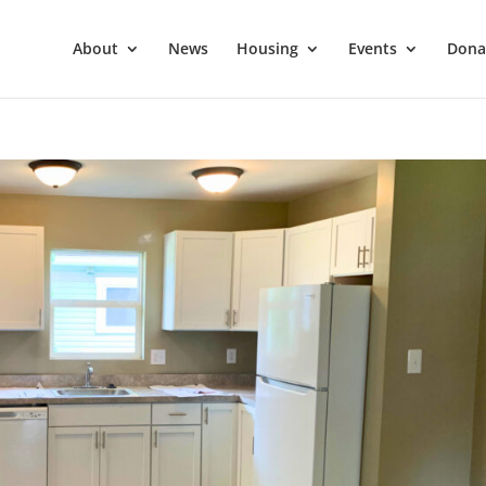
About
News
Housing
Events
Dona