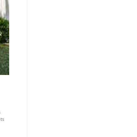
4
its