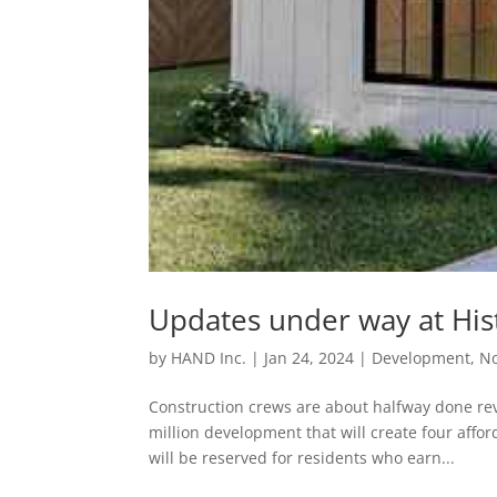
Updates under way at His
by
HAND Inc.
|
Jan 24, 2024
|
Development
,
No
Construction crews are about halfway done rev
million development that will create four affo
will be reserved for residents who earn...