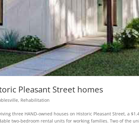
toric Pleasant Street homes
blesville
,
Rehabilitation
iving three HAND-owned houses on Historic Pleasant Street, a $1.
rdable two-bedroom rental units for working families. Two of the un