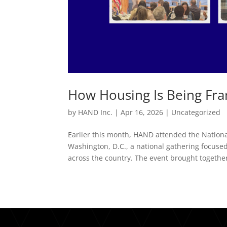
How Housing Is Being Fr
by
HAND Inc.
|
Apr 16, 2026
|
Uncategorized
Earlier this month, HAND attended the Nation
Washington, D.C., a national gathering focus
across the country. The event brought together