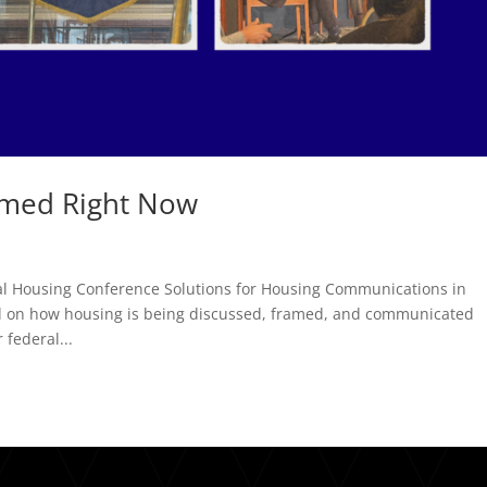
amed Right Now
al Housing Conference Solutions for Housing Communications in
ed on how housing is being discussed, framed, and communicated
 federal...