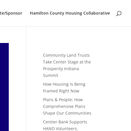
te/Sponsor
Hamilton County Housing Collaborative
Community Land Trusts
Take Center Stage at the
Prosperity Indiana
Summit
How Housing Is Being
Framed Right Now
Plans & People: How
Comprehensive Plans
Shape Our Communities
Centier Bank Supports
HAND Volunteers,