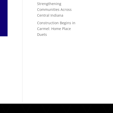
Strengthening
Communities Across
Central Indiana
Construction Begins in
Carmel: Home Place
Duets