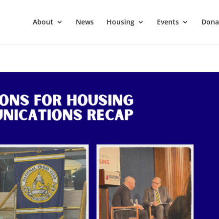
About
News
Housing
Events
Dona