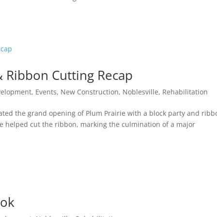
& Ribbon Cutting Recap
velopment
,
Events
,
New Construction
,
Noblesville
,
Rehabilitation
ed the grand opening of Plum Prairie with a block party and ribb
le helped cut the ribbon, marking the culmination of a major
ook