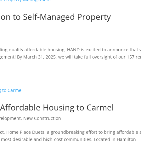
n to Self-Managed Property
ing quality affordable housing, HAND is excited to announce that
ement! By March 31, 2025, we will take full oversight of our 157 re
Affordable Housing to Carmel
velopment
,
New Construction
ct, Home Place Duets, a groundbreaking effort to bring affordable
s most desirable and high-cost communities. Located in Hamilton