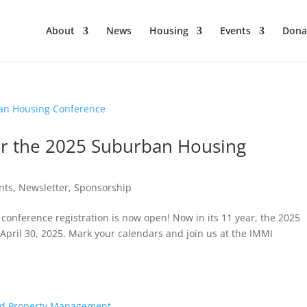
About
News
Housing
Events
Dona
or the 2025 Suburban Housing
nts
,
Newsletter
,
Sponsorship
conference registration is now open! Now in its 11 year, the 2025
pril 30, 2025. Mark your calendars and join us at the IMMI