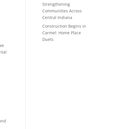
Strengthening
Communities Across
Central Indiana
Construction Begins in
Carmel: Home Place
Duets
 we
ntal
 and