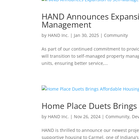
HAND Announces Expansio
Management
by
HAND Inc.
|
Jan 30, 2025
|
Community
As part of our continued commitment to provid
will transition to self-managed property manag
units, ensuring better service,...
Home Place Duets Brings 
by
HAND Inc.
|
Nov 26, 2024
|
Community
,
De
HAND is thrilled to announce our newest proje
supportive housing to Carmel, one of Indiana’