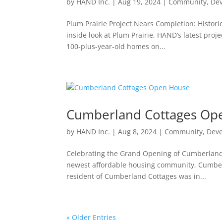
by
HAND Inc.
|
Aug 19, 2024
|
Community
,
De
Plum Prairie Project Nears Completion: Histori
inside look at Plum Prairie, HAND’s latest proje
100-plus-year-old homes on...
Cumberland Cottages Op
by
HAND Inc.
|
Aug 8, 2024
|
Community
,
Dev
Celebrating the Grand Opening of Cumberland C
newest affordable housing community, Cumberla
resident of Cumberland Cottages was in...
« Older Entries