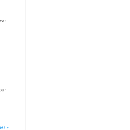
 two
 our
ies »