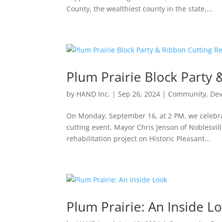
County, the wealthiest county in the state,...
Plum Prairie Block Party 
by
HAND Inc.
|
Sep 26, 2024
|
Community
,
De
On Monday, September 16, at 2 PM, we celebrat
cutting event. Mayor Chris Jenson of Noblesvil
rehabilitation project on Historic Pleasant...
Plum Prairie: An Inside L