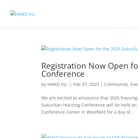
Registration Now Open f
Conference
by
HAND Inc.
|
Feb 27, 2025
|
Community
,
Eve
We are excited to announce that 2025 housing 
Suburban Housing Conference will be held on A
Conference Center in Westfield for a day of...