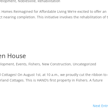
velopment
,
Noblesville
,
Rehabilitation
c Homes Reimagined for Affordable Living We’re excited to offer an
ct nearing completion. This initiative involves the rehabilitation of
en House
elopment
,
Events
,
Fishers
,
New Construction
,
Uncategorized
ottages! On August 1st, at 10 a.m., we proudly cut the ribbon to
nd Cottages. This is HAND’s first property in Fishers. A future
Next Entr