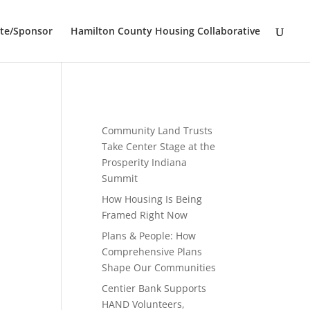
te/Sponsor
Hamilton County Housing Collaborative
Community Land Trusts
Take Center Stage at the
Prosperity Indiana
Summit
How Housing Is Being
Framed Right Now
Plans & People: How
Comprehensive Plans
Shape Our Communities
Centier Bank Supports
HAND Volunteers,