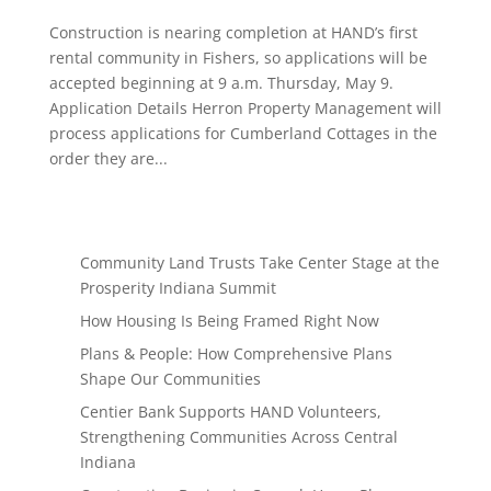
Construction is nearing completion at HAND’s first
rental community in Fishers, so applications will be
accepted beginning at 9 a.m. Thursday, May 9.
Application Details Herron Property Management will
process applications for Cumberland Cottages in the
order they are...
Community Land Trusts Take Center Stage at the
Prosperity Indiana Summit
How Housing Is Being Framed Right Now
Plans & People: How Comprehensive Plans
Shape Our Communities
Centier Bank Supports HAND Volunteers,
Strengthening Communities Across Central
Indiana