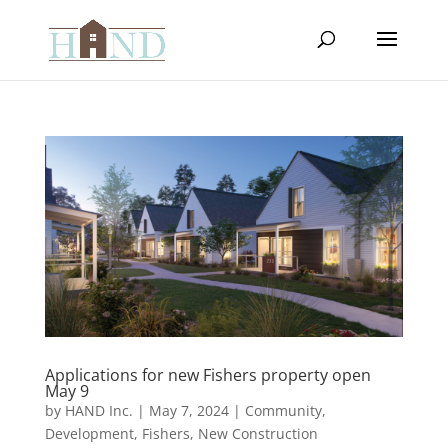
Applications for new Fishers property open
May 9
by
HAND Inc.
|
May 7, 2024
|
Community
,
Development
,
Fishers
,
New Construction