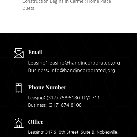
Construction Begins in Carmel: Home Place
Duets
Email
Leasing: leasing@handincorporated.org
Business: info@handincorporated.org
Phone Number
Leasing:
(317) 758-5180
TTY: 711
Business:
(317) 674-8108
Office
Leasing: 347 S. 8th Street, Suite B, Noblesville,