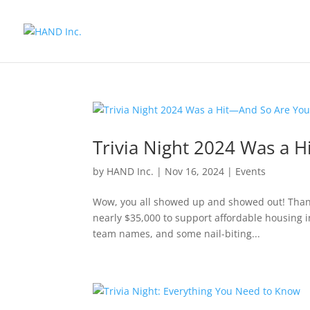
Trivia Night 2024 Was a 
by
HAND Inc.
|
Nov 16, 2024
|
Events
Wow, you all showed up and showed out! Thank
nearly $35,000 to support affordable housing 
team names, and some nail-biting...