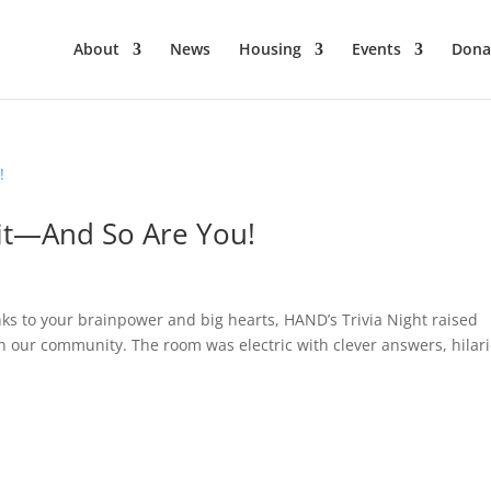
About
News
Housing
Events
Dona
Hit—And So Are You!
s to your brainpower and big hearts, HAND’s Trivia Night raised
in our community. The room was electric with clever answers, hilar