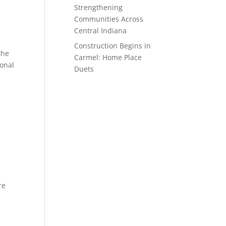
Strengthening
Communities Across
Central Indiana
Construction Begins in
the
Carmel: Home Place
ional
Duets
re