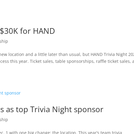
t $30K for HAND
ship
ew location and a little later than usual, but HAND Trivia Night 20
ss this year. Ticket sales, table sponsorships, raffle ticket sales,
s as top Trivia Night sponsor
ship
. 1 with one big change: the location. This year’s team trivia