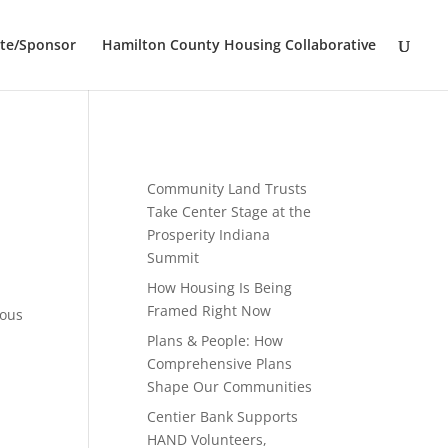
te/Sponsor
Hamilton County Housing Collaborative
Community Land Trusts
Take Center Stage at the
Prosperity Indiana
Summit
How Housing Is Being
Framed Right Now
ious
Plans & People: How
Comprehensive Plans
Shape Our Communities
Centier Bank Supports
HAND Volunteers,