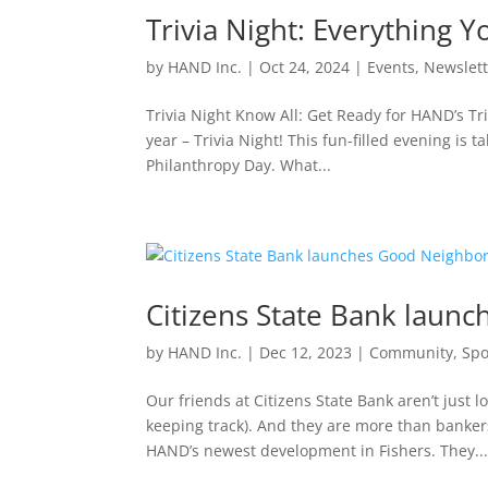
Trivia Night: Everything
by
HAND Inc.
|
Oct 24, 2024
|
Events
,
Newslett
Trivia Night Know All: Get Ready for HAND’s Triv
year – Trivia Night! This fun-filled evening i
Philanthropy Day. What...
Citizens State Bank lau
by
HAND Inc.
|
Dec 12, 2023
|
Community
,
Spo
Our friends at Citizens State Bank aren’t just l
keeping track). And they are more than bankers
HAND’s newest development in Fishers. They..