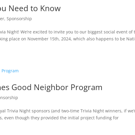
 You Need to Know
er
,
Sponsorship
ia Night! We’re excited to invite you to our biggest social event of 
s taking place on November 15th, 2024, which also happens to be Nat
nches Good Neighbor Program
nsorship
oyal Trivia Night sponsors (and two-time Trivia Night winners, if we’
, even though they provided the initial project funding for
.