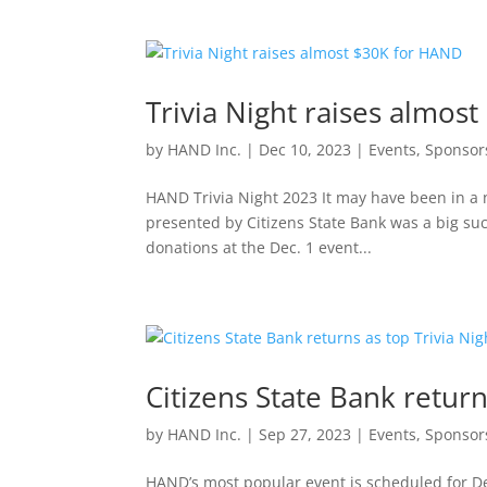
Trivia Night raises almos
by
HAND Inc.
|
Dec 10, 2023
|
Events
,
Sponsor
HAND Trivia Night 2023 It may have been in a n
presented by Citizens State Bank was a big succe
donations at the Dec. 1 event...
Citizens State Bank return
by
HAND Inc.
|
Sep 27, 2023
|
Events
,
Sponsor
HAND’s most popular event is scheduled for Dec